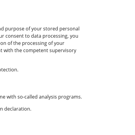
 and purpose of your stored personal
your consent to data processing, you
tion of the processing of your
nt with the competent supervisory
otection.
one with so-called analysis programs.
n declaration.