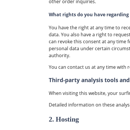
other order inquiries.
What rights do you have regarding
You have the right at any time to rec
data. You also have a right to reques
can revoke this consent at any time fo
personal data under certain circums
authority.
You can contact us at any time with r
Third-party analysis tools and
When visiting this website, your surf
Detailed information on these analys
2. Hosting