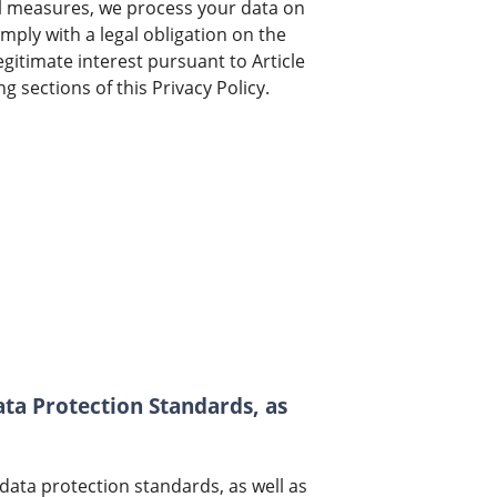
al measures, we process your data on
omply with a legal obligation on the
egitimate interest pursuant to Article
g sections of this Privacy Policy.
ata Protection Standards, as
ata protection standards, as well as