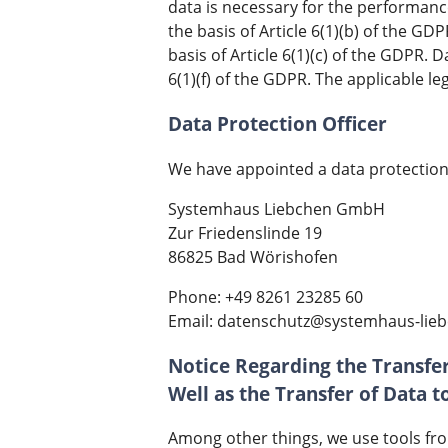
data is necessary for the performanc
the basis of Article 6(1)(b) of the GD
basis of Article 6(1)(c) of the GDPR. 
6(1)(f) of the GDPR. The applicable le
Data Protection Officer
We have appointed a data protection 
Systemhaus Liebchen GmbH
Zur Friedenslinde 19
86825 Bad Wörishofen
Phone: +49 8261 23285 60
Email: datenschutz@systemhaus-lie
Notice Regarding the Transfer
Well as the Transfer of Data 
Among other things, we use tools fro