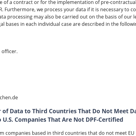
e of a contract or for the implementation of pre-contractu
PR. Furthermore, we process your data if it is necessary to c
Data processing may also be carried out on the basis of our l
gal bases in each individual case are described in the followin
officer.
bchen.de
 of Data to Third Countries That Do Not Meet D
to U.S. Companies That Are Not DPF-Certified
m companies based in third countries that do not meet EU d