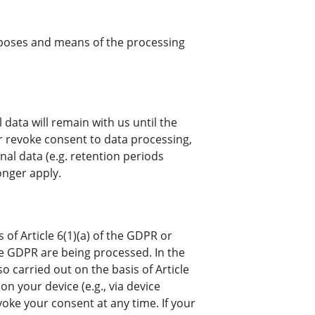
urposes and means of the processing
 data will remain with us until the
or revoke consent to data processing,
nal data (e.g. retention periods
onger apply.
of Article 6(1)(a) of the GDPR or
 the GDPR are being processed. In the
so carried out on the basis of Article
on your device (e.g., via device
voke your consent at any time. If your