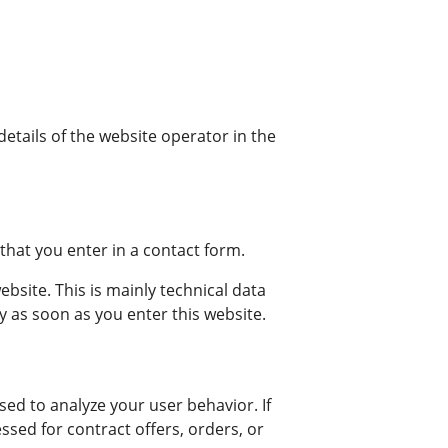
details of the website operator in the
that you enter in a contact form.
bsite. This is mainly technical data
ly as soon as you enter this website.
sed to analyze your user behavior. If
ssed for contract offers, orders, or