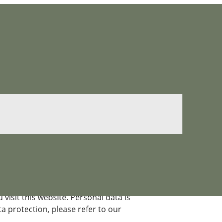
isit this website. Personal data is
a protection, please refer to our