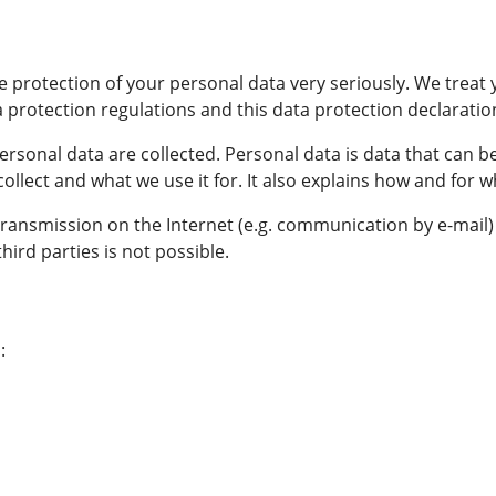
 protection of your personal data very seriously. We treat 
 protection regulations and this data protection declaratio
rsonal data are collected. Personal data is data that can be
ollect and what we use it for. It also explains how and for 
 transmission on the Internet (e.g. communication by e-mail
hird parties is not possible.
: