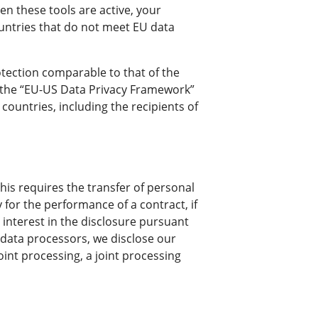
n these tools are active, your
ountries that do not meet EU data
rotection comparable to that of the
er the “EU-US Data Privacy Framework”
countries, including the recipients of
his requires the transfer of personal
y for the performance of a contract, if
te interest in the disclosure pursuant
g data processors, we disclose our
oint processing, a joint processing