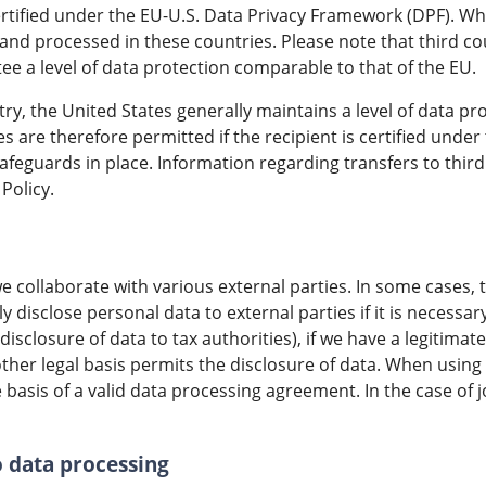
ertified under the EU-U.S. Data Privacy Framework (DPF). Whe
and processed in these countries. Please note that third c
e a level of data protection comparable to that of the EU.
ntry, the United States generally maintains a level of data p
es are therefore permitted if the recipient is certified und
afeguards in place. Information regarding transfers to third 
Policy.
e collaborate with various external parties. In some cases, t
y disclose personal data to external parties if it is necessar
 disclosure of data to tax authorities), if we have a legitima
another legal basis permits the disclosure of data. When usin
basis of a valid data processing agreement. In the case of j
o data processing