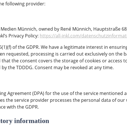
he following provider:
 Medien Münnich, owned by René Münnich, Hauptstraße 68, 0
nkl’s Privacy Policy:
https://all-inkl.com/datenschutzinforma
e 6(1)(f) of the GDPR. We have a legitimate interest in ensurin
een requested, processing is carried out exclusively on the b
 that the consent covers the storage of cookies or access t
ned by the TDDDG. Consent may be revoked at any time.
ng Agreement (DPA) for the use of the service mentioned ab
es the service provider processes the personal data of our 
nce with the GDPR.
tory information