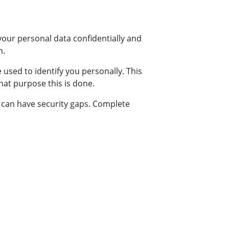
your personal data confidentially and
n.
 used to identify you personally. This
what purpose this is done.
) can have security gaps. Complete