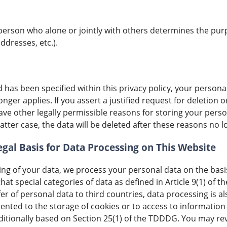
al person who alone or jointly with others determines the p
ddresses, etc.).
has been specified within this privacy policy, your personal
nger applies. If you assert a justified request for deletion 
ave other legally permissible reasons for storing your perso
atter case, the data will be deleted after these reasons no l
gal Basis for Data Processing on This Website
ng of your data, we process your personal data on the basis 
that special categories of data as defined in Article 9(1) of
fer of personal data to third countries, data processing is al
ented to the storage of cookies or to access to information 
dditionally based on Section 25(1) of the TDDDG. You may re