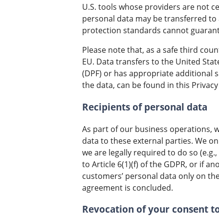
U.S. tools whose providers are not c
personal data may be transferred to 
protection standards cannot guarante
Please note that, as a safe third cou
EU. Data transfers to the United Stat
(DPF) or has appropriate additional s
the data, can be found in this Privacy 
Recipients of personal data
As part of our business operations, w
data to these external parties. We onl
we are legally required to do so (e.g.,
to Article 6(1)(f) of the GDPR, or if 
customers’ personal data only on the 
agreement is concluded.
Revocation of your consent t