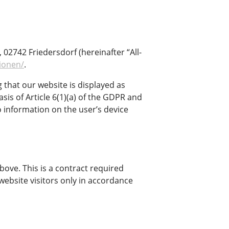
2742 Friedersdorf (hereinafter “All-
tionen/
.
g that our website is displayed as
asis of Article 6(1)(a) of the GDPR and
o information on the user’s device
ove. This is a contract required
website visitors only in accordance