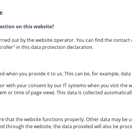
e
lection on this website?
rried out by the website operator. You can find the contact 
roller" in this data protection declaration.
ed when you provide it to us. This can be, for example, data 
 or with your consent by our IT systems when you visit the we
em or time of page view). This data is collected automatical
re that the website functions properly. Other data may be u
ed through the website, the data provided will also be proce