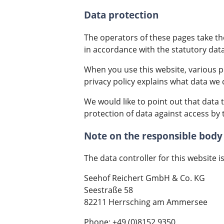
Data protection
The operators of these pages take the
in accordance with the statutory data
When you use this website, various pe
privacy policy explains what data we c
We would like to point out that data
protection of data against access by t
Note on the responsible body
The data controller for this website is
Seehof Reichert GmbH & Co. KG
Seestraße 58
82211 Herrsching am Ammersee
Phone: +49 (0)8152 9350