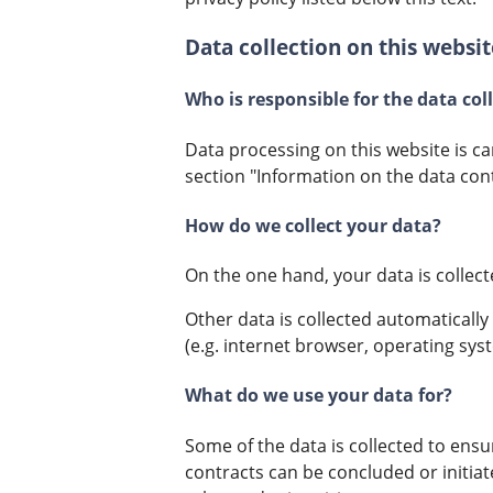
Data collection on this websit
Who is responsible for the data col
Data processing on this website is ca
section "Information on the data cont
How do we collect your data?
On the one hand, your data is collect
Other data is collected automatically
(e.g. internet browser, operating syst
What do we use your data for?
Some of the data is collected to ensu
contracts can be concluded or initiat