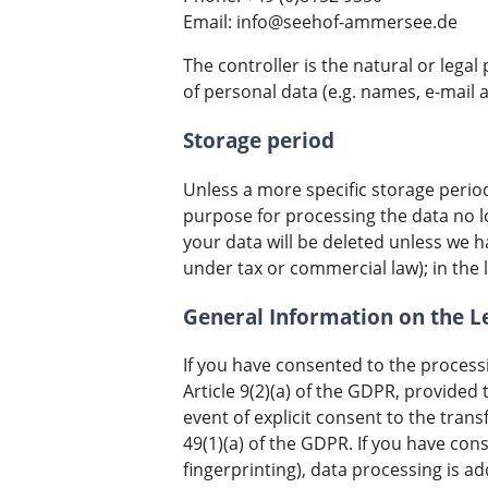
Email: info@seehof-ammersee.de
The controller is the natural or leg
of personal data (e.g. names, e-mail a
Storage period
Unless a more specific storage period 
purpose for processing the data no lo
your data will be deleted unless we h
under tax or commercial law); in the l
General Information on the Le
If you have consented to the processi
Article 9(2)(a) of the GDPR, provided 
event of explicit consent to the trans
49(1)(a) of the GDPR. If you have cons
fingerprinting), data processing is a