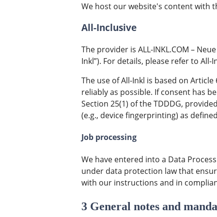
We host our website's content with t
All-Inclusive
The provider is ALL-INKL.COM – Neue
Inkl”). For details, please refer to All-I
The use of All-Inkl is based on Articl
reliably as possible. If consent has b
Section 25(1) of the TDDDG, provided
(e.g., device fingerprinting) as defi
Job processing
We have entered into a Data Processi
under data protection law that ensur
with our instructions and in complia
3 General notes and manda