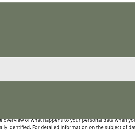
ce
e overview of what happens to your personal data when you v
ly identified. For detailed information on the subject of dat