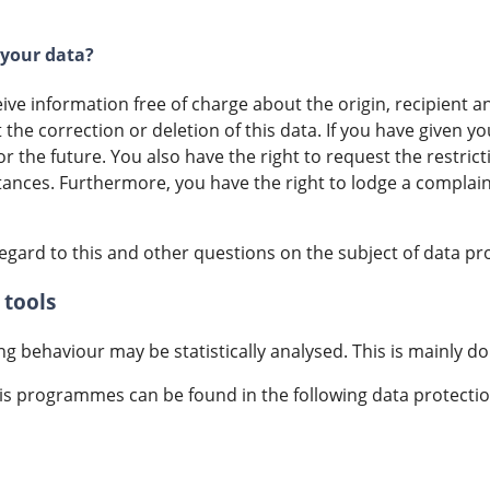
 your data?
eive information free of charge about the origin, recipient
t the correction or deletion of this data. If you have given 
r the future. You also have the right to request the restric
tances. Furthermore, you have the right to lodge a complai
egard to this and other questions on the subject of data pr
 tools
ing behaviour may be statistically analysed. This is mainly d
is programmes can be found in the following data protectio